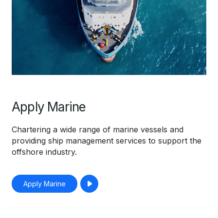
Apply Marine
Chartering a wide range of marine vessels and
providing ship management services to support the
offshore industry.
Apply Marine