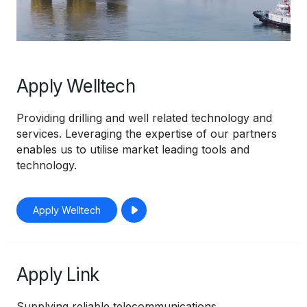
Apply Welltech
Providing drilling and well related technology and
services. Leveraging the expertise of our partners
enables us to utilise market leading tools and
technology.
Apply Welltech
Apply Link
Supplying reliable telecommunications