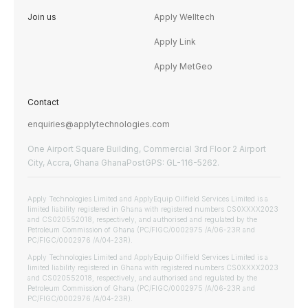
Join us
Apply Welltech
Apply Link
Apply MetGeo
Contact
enquiries@applytechnologies.com
One Airport Square Building, Commercial 3rd Floor 2 Airport
City, Accra, Ghana GhanaPostGPS: GL-116-5262.
Apply Technologies Limited and ApplyEquip Oilfield Services Limited is a
limited liability registered in Ghana with registered numbers CS0XXXX2023
and CS020552018, respectively, and authorised and regulated by the
Petroleum Commission of Ghana (PC/FIGC/0002975 /A/06-23R and
PC/FIGC/0002976 /A/04-23R).
Apply Technologies Limited and ApplyEquip Oilfield Services Limited is a
limited liability registered in Ghana with registered numbers CS0XXXX2023
and CS020552018, respectively, and authorised and regulated by the
Petroleum Commission of Ghana (PC/FIGC/0002975 /A/06-23R and
PC/FIGC/0002976 /A/04-23R).