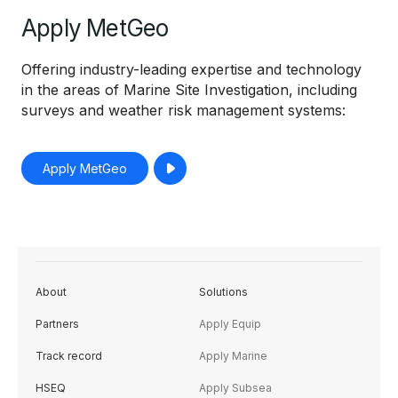
Apply MetGeo
Offering industry-leading expertise and technology
in the areas of Marine Site Investigation, including
surveys and weather risk management systems:
Apply MetGeo
About
Solutions
Partners
Apply Equip
Track record
Apply Marine
HSEQ
Apply Subsea