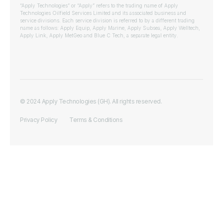
“Apply Technologies” or “Apply” refers to the trading name of Apply
Technologies Oilfield Services Limited and its associated business and
service divisions. Each service division is referred to by a different trading
name as follows: Apply Equip, Apply Marine, Apply Subsea, Apply Welltech,
Apply Link, Apply MetGeo and Blue C Tech, a separate legal entity.
© 2024 Apply Technologies (GH). All rights reserved.
Privacy Policy
Terms & Conditions