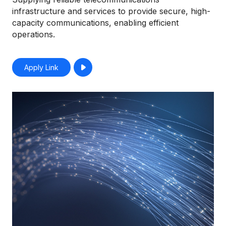
infrastructure and services to provide secure, high-
capacity communications, enabling efficient
operations.
Apply Link