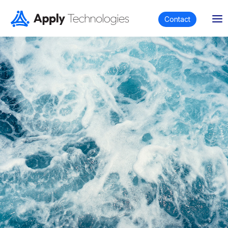
Contact
Apply Equip
Whether you are in need of specialized engineered
equipment or off-the-shelf equipment for offshore,
maritime, mining and subsea industries or any other
engineering application, we are your trusted partner
in finding the right solution.
Apply Equip