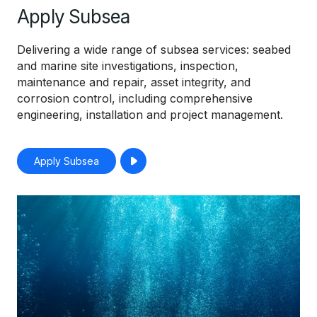
Apply Subsea
Delivering a wide range of subsea services: seabed
and marine site investigations, inspection,
maintenance and repair, asset integrity, and
corrosion control, including comprehensive
engineering, installation and project management.
Apply Subsea