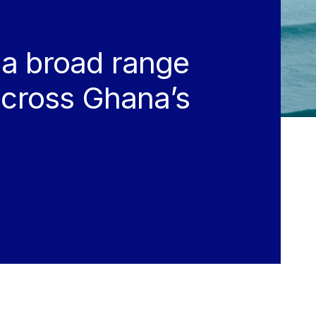
 a broad range
 across Ghana’s