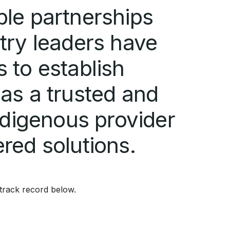
ble partnerships
try leaders have
 to establish
as a trusted and
indigenous provider
red solutions.
track record below.