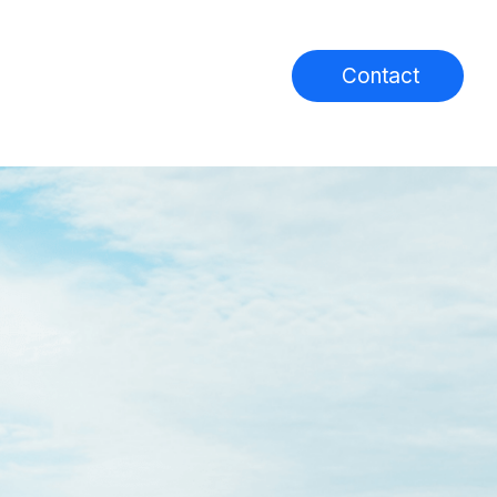
Contact