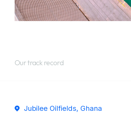
Our track record
Jubilee Oilfields, Ghana