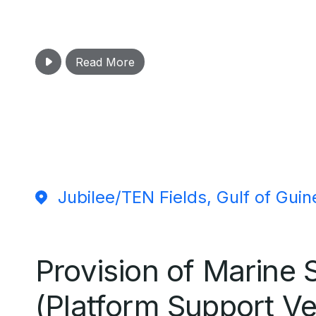
Read More
Jubilee/TEN Fields, Gulf of Guin
Provision of Marine 
(Platform Support Ve