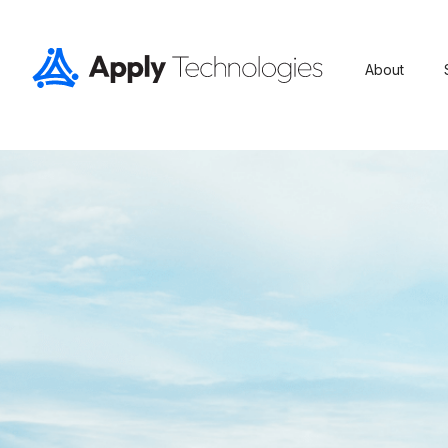
About