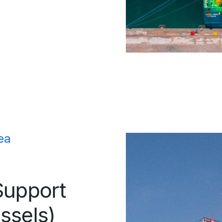
ea
Support
ssels)