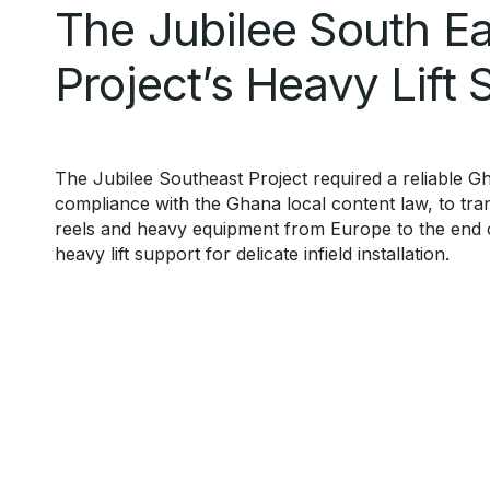
The Jubilee South Ea
Project’s Heavy Lift 
The Jubilee Southeast Project required a reliable 
compliance with the Ghana local content law, to tra
reels and heavy equipment from Europe to the end cl
heavy lift support for delicate infield installation.