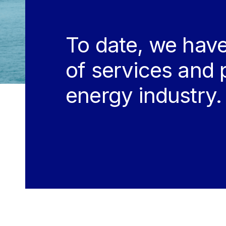
To date, we have
of services and 
energy industry.