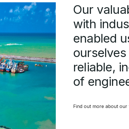
Our valua
with indus
enabled us
ourselves 
reliable, 
of enginee
Find out more about our 