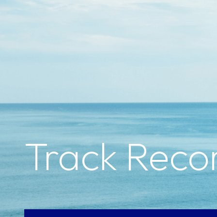
Track Reco