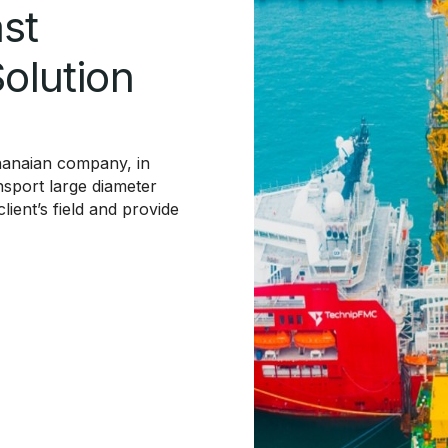
st
Solution
Ghanaian company, in
nsport large diameter
ient’s field and provide