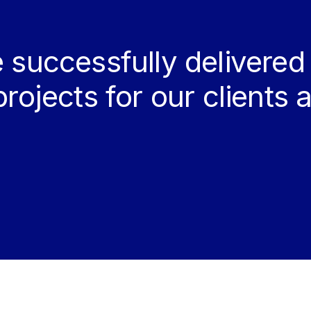
 successfully delivered
projects for our clients