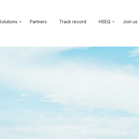
Solutions
Partners
Track record
HSEQ
Join us