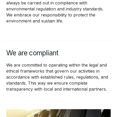
always be carried out in compliance with
environmental regulation and industry standards.
We embrace our responsibility to protect the
environment and sustain life.
We are compliant
We are committed to operating within the legal and
ethical frameworks that govern our activities in
accordance with established rules, regulations, and
standards. This way we ensure complete
transparency with local and international partners.