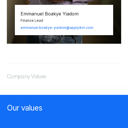
Emmanuel Boakye Yiadom
Finance Lead
emmanuel.boakye-yiadom@applyikm.com
Company Values
Our values