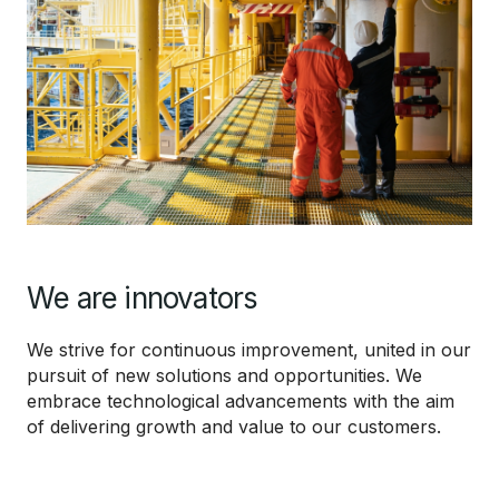
We are innovators
We strive for continuous improvement, united in our
pursuit of new solutions and opportunities. We
embrace technological advancements with the aim
of delivering growth and value to our customers.