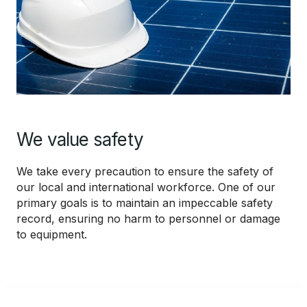
We value safety
We take every precaution to ensure the safety of
our local and international workforce. One of our
primary goals is to maintain an impeccable safety
record, ensuring no harm to personnel or damage
to equipment.