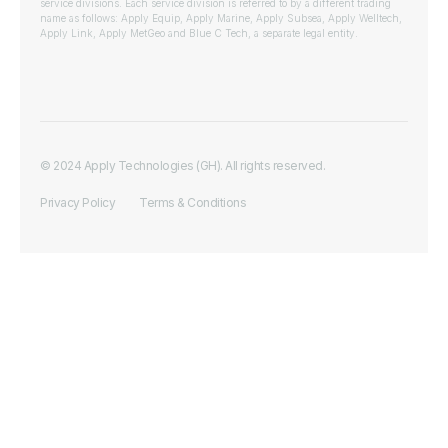
service divisions. Each service division is referred to by a different trading
name as follows: Apply Equip, Apply Marine, Apply Subsea, Apply Welltech,
Apply Link, Apply MetGeo and Blue C Tech, a separate legal entity.
© 2024 Apply Technologies (GH). All rights reserved.
Privacy Policy
Terms & Conditions