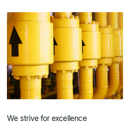
We strive for excellence