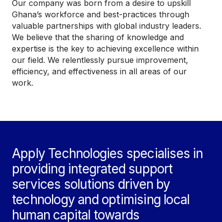
Our company was born from a desire to upskill
Ghana’s workforce and best-practices through
valuable partnerships with global industry leaders.
We believe that the sharing of knowledge and
expertise is the key to achieving excellence within
our field. We relentlessly pursue improvement,
efficiency, and effectiveness in all areas of our
work.
Apply Technologies specialises in
providing integrated support
services solutions driven by
technology and optimising local
human capital towards