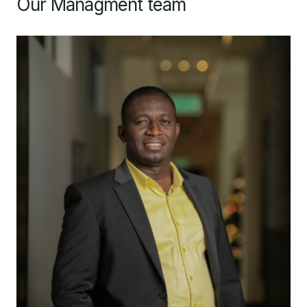
Our Managment team