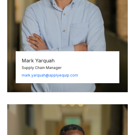
Mark Yarquah
Supply Chain Manager
mark.yarquah@applyequip.com