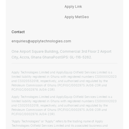
Apply Link
Apply MetGeo
Contact
enquiries@applytechnologies.com
One Airport Square Building, Commercial 3rd Floor 2 Airport
City, Accra, Ghana GhanaPostGPS: GL-116-5262.
Apply Technologies Limited and ApplyEquip Oilfield Services Limited is a
limited liability registered in Ghana with registered numbers CS0XXXX2023
and CS020552018, respectively, and authorised and regulated by the
Petroleum Commission of Ghana (PC/FIGC/0002975 /A/06-23R and
PC/FIGC/0002976 /A/04-23R).
Apply Technologies Limited and ApplyEquip Oilfield Services Limited is a
limited liability registered in Ghana with registered numbers CS0XXXX2023
and CS020552018, respectively, and authorised and regulated by the
Petroleum Commission of Ghana (PC/FIGC/0002975 /A/06-23R and
PC/FIGC/0002976 /A/04-23R).
“Apply Technologies” or “Apply” refers to the trading name of Apply
Technologies Oilfield Services Limited and its associated business and