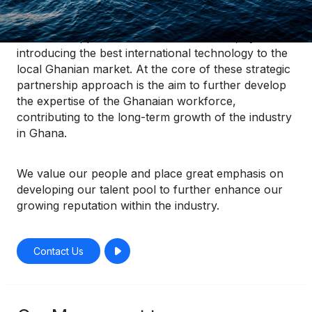
Our goal is to find a competitive and solution-
orientated approach to our clients’ needs, by
introducing the best international technology to the
local Ghanian market. At the core of these strategic
partnership approach is the aim to further develop
the expertise of the Ghanaian workforce,
contributing to the long-term growth of the industry
in Ghana.
We value our people and place great emphasis on
developing our talent pool to further enhance our
growing reputation within the industry.
Contact Us