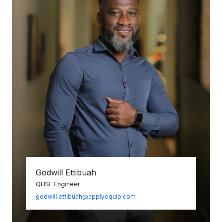
Godwill Ettibuah
QHSE Engineer
godwill.ettibuah@applyequip.com