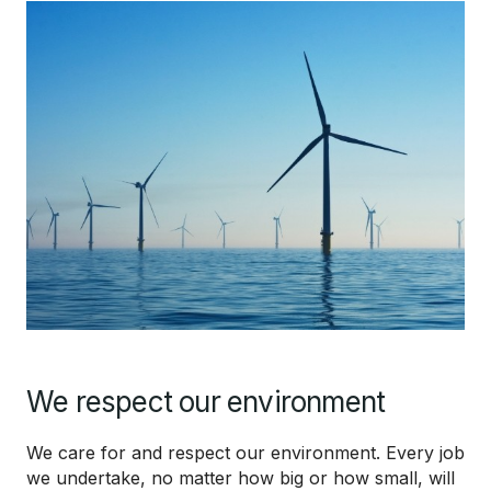
We respect our environment
We care for and respect our environment. Every job
we undertake, no matter how big or how small, will