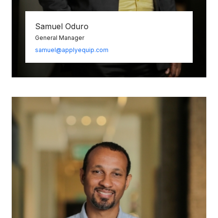
Samuel Oduro
General Manager
samuel@applyequip.com