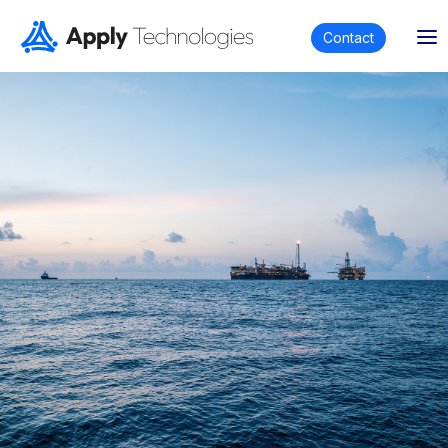
Contact
Established in 2018, Apply Technologies is a
wholly indigenous Ghanaian company which,
through strategic partnerships, provides
integrated technological solutions and
services to clients across:
Offshore & onshore energy
Maritime
Mining
Construction & infrastructure
Metrological