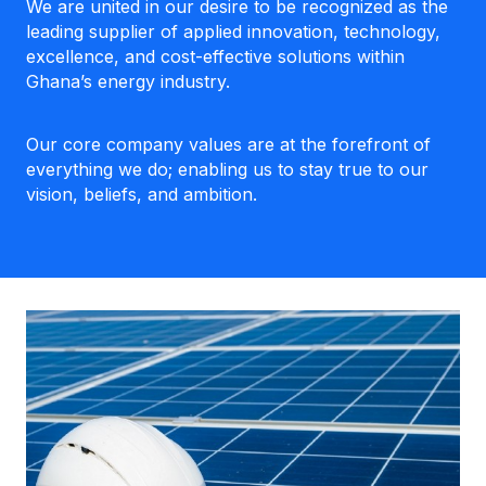
We are united in our desire to be recognized as the
leading supplier of applied innovation, technology,
excellence, and cost-effective solutions within
Ghana’s energy industry.
Our core company values are at the forefront of
everything we do; enabling us to stay true to our
vision, beliefs, and ambition.