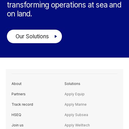
transforming operations at sea and
on land.
Our Solutions
About
Solutions
Partners
Apply Equip
Track record
Apply Marine
HSEQ
Apply Subsea
Join us
Apply Welltech