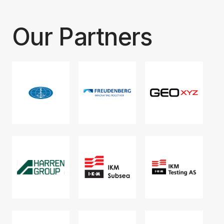
Our Partners