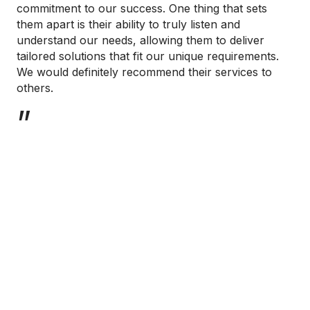
commitment to our success. One thing that sets
them apart is their ability to truly listen and
understand our needs, allowing them to deliver
tailored solutions that fit our unique requirements.
We would definitely recommend their services to
others.