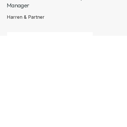
Manager
Harren & Partner
We have a proven track record of
delivering services and solutions
across Ghana’s onshore and
offshore industries.