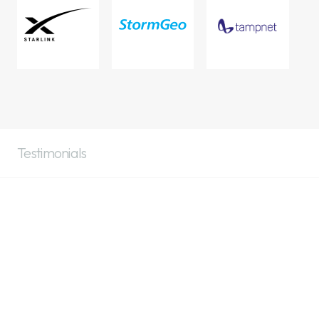
Testimonials