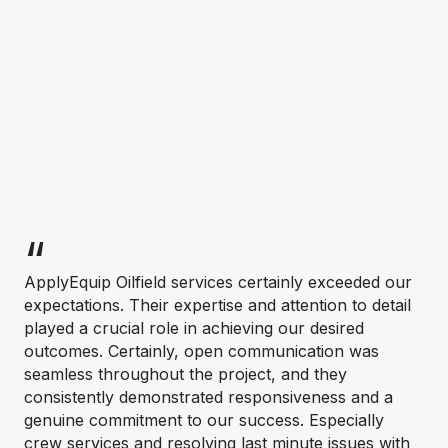
ApplyEquip Oilfield services certainly exceeded our
expectations. Their expertise and attention to detail
played a crucial role in achieving our desired
outcomes. Certainly, open communication was
seamless throughout the project, and they
consistently demonstrated responsiveness and a
genuine commitment to our success. Especially
crew services and resolving last minute issues with