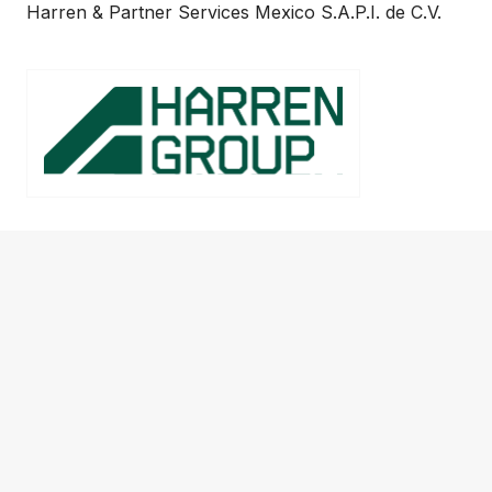
Harren & Partner Services Mexico S.A.P.I. de C.V.