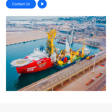
Contact Us