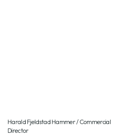
Harald Fjeldstad Hammer
/
Commercial
Director