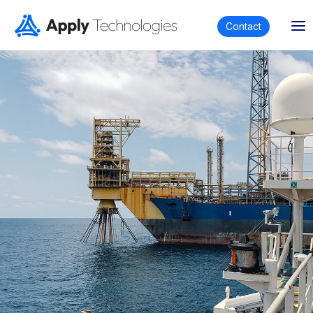
Contact
Partnering with us enables you to