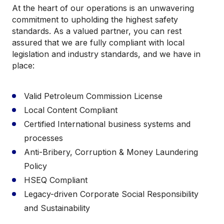
At the heart of our operations is an unwavering
commitment to upholding the highest safety
standards. As a valued partner, you can rest
assured that we are fully compliant with local
legislation and industry standards, and we have in
place:
Valid Petroleum Commission License
Local Content Compliant
Certified International business systems and
processes
Anti-Bribery, Corruption & Money Laundering
Policy
HSEQ Compliant
Legacy-driven Corporate Social Responsibility
and Sustainability