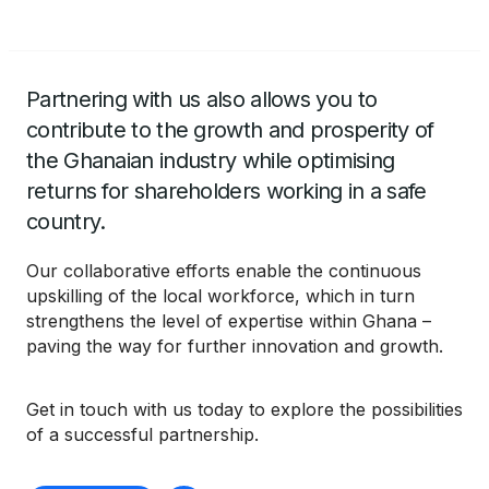
Partnering with us also allows you to
contribute to the growth and prosperity of
the Ghanaian industry while optimising
returns for shareholders working in a safe
country.
Our collaborative efforts enable the continuous
upskilling of the local workforce, which in turn
strengthens the level of expertise within Ghana –
paving the way for further innovation and growth.
Get in touch with us today to explore the possibilities
of a successful partnership.