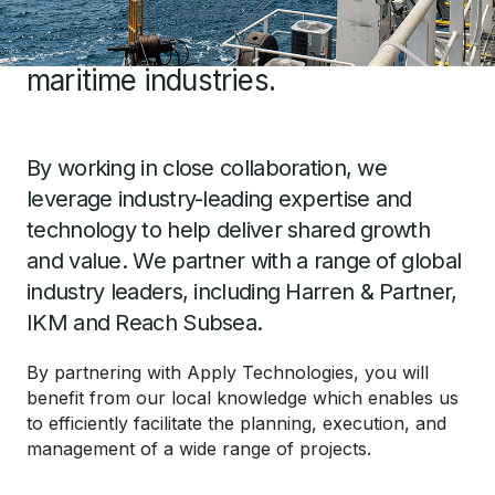
offer a spectrum of services
across Ghana’s energy and
maritime industries.
By working in close collaboration, we
leverage industry-leading expertise and
technology to help deliver shared growth
and value. We partner with a range of global
industry leaders, including Harren & Partner,
IKM and Reach Subsea.
By partnering with Apply Technologies, you will
benefit from our local knowledge which enables us
to efficiently facilitate the planning, execution, and
management of a wide range of projects.