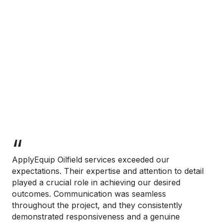
ApplyEquip Oilfield services exceeded our
expectations. Their expertise and attention to detail
played a crucial role in achieving our desired
outcomes. Communication was seamless
throughout the project, and they consistently
demonstrated responsiveness and a genuine