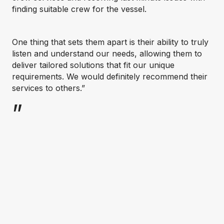
finding suitable crew for the vessel.
One thing that sets them apart is their ability to truly
listen and understand our needs, allowing them to
deliver tailored solutions that fit our unique
requirements. We would definitely recommend their
services to others.”