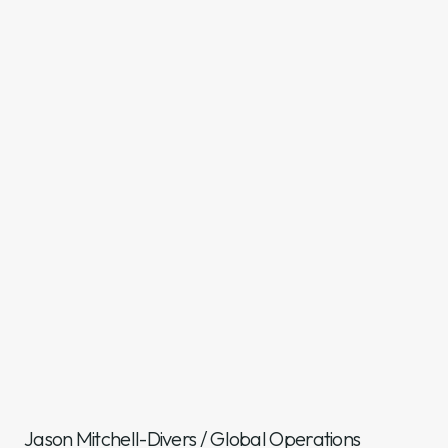
Jason Mitchell-Divers
/
Global Operations