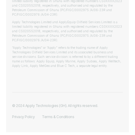
limited liability registered in Ghana with registered numbers CS0XXXX2023
and CS020552018, respectively, and authorised and regulated by the
Petroleum Commission of Ghana (PC/FIGC/0002975 /A/06-23R and
PC/FIGC/0002976 /A/04-23R).
Apply Technologies Limited and ApplyEquip Oilfield Services Limited is a
limited liability registered in Ghana with registered numbers CS0XXXX2023
and CS020552018, respectively, and authorised and regulated by the
Petroleum Commission of Ghana (PC/FIGC/0002975 /A/06-23R and
PC/FIGC/0002976 /A/04-23R).
“Apply Technologies” or “Apply” refers to the trading name of Apply
Technologies Oilfield Services Limited and its associated business and
service divisions. Each service division is referred to by a different trading
name as follows: Apply Equip, Apply Marine, Apply Subsea, Apply Welltech,
Apply Link, Apply MetGeo and Blue C Tech, a separate legal entity.
© 2024 Apply Technologies (GH). All rights reserved.
Privacy Policy
Terms & Conditions