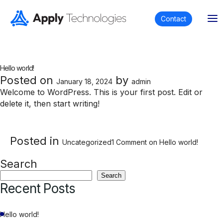
Contact
Author:
admin
Hello world!
Posted on
by
January 18, 2024
admin
Welcome to WordPress. This is your first post. Edit or
delete it, then start writing!
Posted in
Uncategorized
1 Comment
on Hello world!
Search
Search
Recent Posts
Hello world!