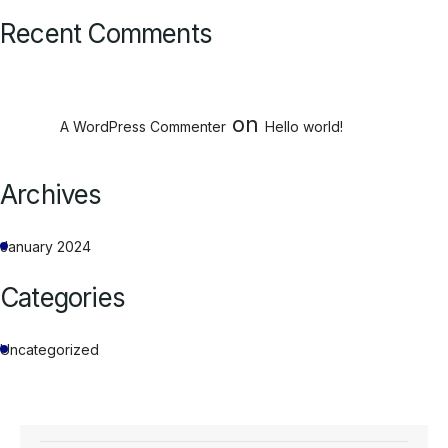
Recent Comments
on
A WordPress Commenter
Hello world!
Archives
January 2024
Categories
Uncategorized