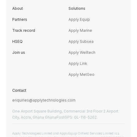
About
Solutions
Partners
Apply Equip
Track record
Apply Marine
HSEQ
Apply Subsea
Join us
Apply Welltech
Apply Link
Apply MetGeo
Contact
enquiries@applytechnologies.com
One Airport Square Building, Commercial 3rd Floor 2 Airport
City, Accra, Ghana GhanaPostGPS: GL-116-5262.
Apply Technologies Limited and ApplyEquip Oilfield Services Limited is a